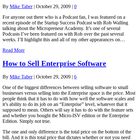
By
Mike Taber
|
October 29, 2009
|
0
For anyone out there who is a Podcast fan, I was featured on a
recent episode of the Startup Success Podcast with Rob Walling
talking about the Micropreneur Academy. It’s one of several
Podcasts I’ve been featured on with Rob over the past several
weeks. I’ll highlight this and all of my other appearances on…
Read More
How to Sell Enterprise Software
By
Mike Taber
|
October 29, 2009
|
6
One of the biggest differences between selling software to small
businesses versus selling into the Enterprise space is the price. Most
people think that it has to do with how well the software scales and
it’s ability to do its job on an “Enterprise” level, whatever that it
supposed to mean. Others will say it has to do with the feature sets
and whether you bought the Micro-ISV edition or the Enterprise
Edition. Simply not true.
The one and only difference is the total price on the bottom of the
bill. And it is this total price that dictates whether or not you need