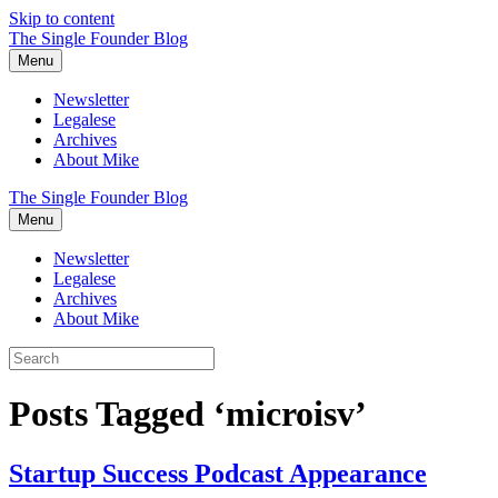
Skip to content
The Single Founder Blog
Menu
Newsletter
Legalese
Archives
About Mike
The Single Founder Blog
Menu
Newsletter
Legalese
Archives
About Mike
Posts Tagged ‘microisv’
Startup Success Podcast Appearance