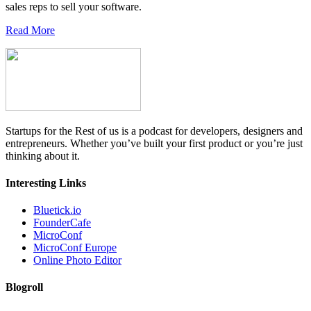
sales reps to sell your software.
Read More
Startups for the Rest of us is a podcast for developers, designers and
entrepreneurs. Whether you’ve built your first product or you’re just
thinking about it.
Interesting Links
Bluetick.io
FounderCafe
MicroConf
MicroConf Europe
Online Photo Editor
Blogroll