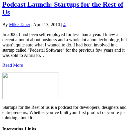
Podcast Launch: Startups for the Rest of
Us
By
Mike Taber
|
April 13, 2010
|
4
In 2006, I had been self-employed for less than a year. I knew a
decent amount about business and a whole lot about technology, but
wasn’t quite sure what I wanted to do. I had been involved in a
startup called “Pedestal Software” for the previous few years and it
was sold to Altiris to…
Read More
Startups for the Rest of us is a podcast for developers, designers and
entrepreneurs. Whether you’ve built your first product or you’re just
thinking about it.
Interesting Links