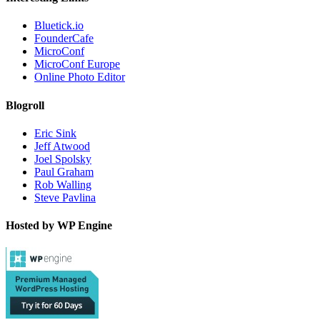
Bluetick.io
FounderCafe
MicroConf
MicroConf Europe
Online Photo Editor
Blogroll
Eric Sink
Jeff Atwood
Joel Spolsky
Paul Graham
Rob Walling
Steve Pavlina
Hosted by WP Engine