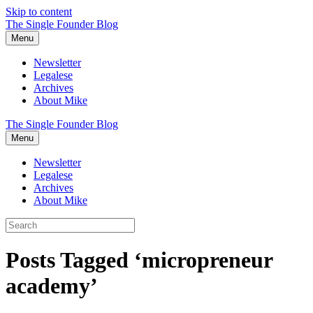
Skip to content
The Single Founder Blog
Menu
Newsletter
Legalese
Archives
About Mike
The Single Founder Blog
Menu
Newsletter
Legalese
Archives
About Mike
Posts Tagged ‘micropreneur
academy’