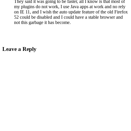
They said it was going to be faster, all I know is that most of
my plugins do not work, I use Java apps at work and no rely
on IE 11, and I wish the auto update feature of the old Firefox
52 could be disabled and I could have a stable browser and
not this garbage it has become.
Leave a Reply