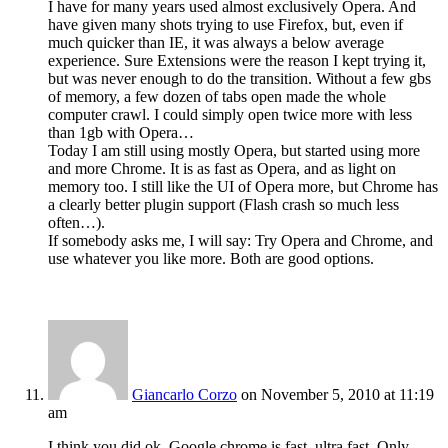
I have for many years used almost exclusively Opera. And
have given many shots trying to use Firefox, but, even if
much quicker than IE, it was always a below average
experience. Sure Extensions were the reason I kept trying it,
but was never enough to do the transition. Without a few gbs
of memory, a few dozen of tabs open made the whole
computer crawl. I could simply open twice more with less
than 1gb with Opera…
Today I am still using mostly Opera, but started using more
and more Chrome. It is as fast as Opera, and as light on
memory too. I still like the UI of Opera more, but Chrome has
a clearly better plugin support (Flash crash so much less
often…).
If somebody asks me, I will say: Try Opera and Chrome, and
use whatever you like more. Both are good options.
Giancarlo Corzo
on November 5, 2010 at 11:19
am
I think you did ok, Google chrome is fast, ultra fast. Only