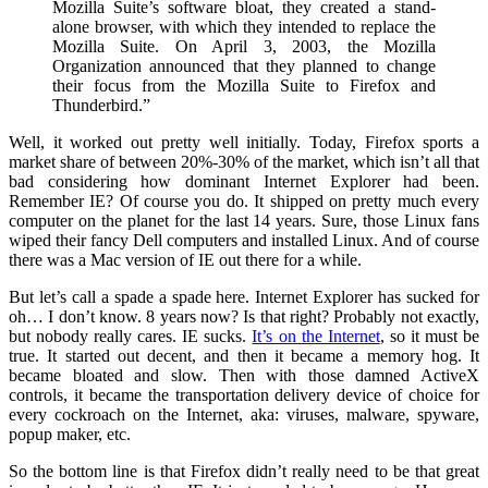
Mozilla Suite’s software bloat, they created a stand-
alone browser, with which they intended to replace the
Mozilla Suite. On April 3, 2003, the Mozilla
Organization announced that they planned to change
their focus from the Mozilla Suite to Firefox and
Thunderbird.”
Well, it worked out pretty well initially. Today, Firefox sports a
market share of between 20%-30% of the market, which isn’t all that
bad considering how dominant Internet Explorer had been.
Remember IE? Of course you do. It shipped on pretty much every
computer on the planet for the last 14 years. Sure, those Linux fans
wiped their fancy Dell computers and installed Linux. And of course
there was a Mac version of IE out there for a while.
But let’s call a spade a spade here. Internet Explorer has sucked for
oh… I don’t know. 8 years now? Is that right? Probably not exactly,
but nobody really cares. IE sucks.
It’s on the Internet
, so it must be
true. It started out decent, and then it became a memory hog. It
became bloated and slow. Then with those damned ActiveX
controls, it became the transportation delivery device of choice for
every cockroach on the Internet, aka: viruses, malware, spyware,
popup maker, etc.
So the bottom line is that Firefox didn’t really need to be that great