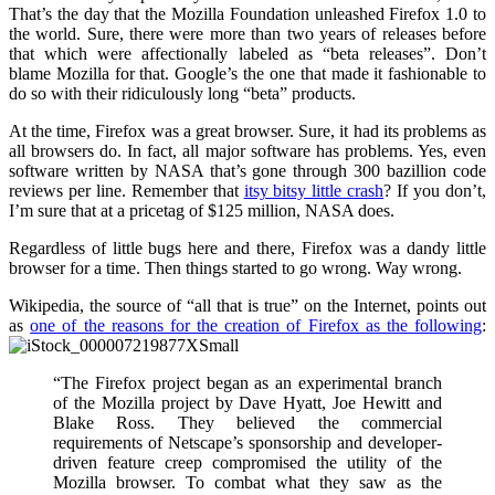
That’s the day that the Mozilla Foundation unleashed Firefox 1.0 to
the world. Sure, there were more than two years of releases before
that which were affectionally labeled as “beta releases”. Don’t
blame Mozilla for that. Google’s the one that made it fashionable to
do so with their ridiculously long “beta” products.
At the time, Firefox was a great browser. Sure, it had its problems as
all browsers do. In fact, all major software has problems. Yes, even
software written by NASA that’s gone through 300 bazillion code
reviews per line. Remember that
itsy bitsy little crash
? If you don’t,
I’m sure that at a pricetag of $125 million, NASA does.
Regardless of little bugs here and there, Firefox was a dandy little
browser for a time. Then things started to go wrong. Way wrong.
Wikipedia, the source of “all that is true” on the Internet, points out
as
one of the reasons for the creation of Firefox as the following
:
“The Firefox project began as an experimental branch
of the Mozilla project by Dave Hyatt, Joe Hewitt and
Blake Ross. They believed the commercial
requirements of Netscape’s sponsorship and developer-
driven feature creep compromised the utility of the
Mozilla browser. To combat what they saw as the