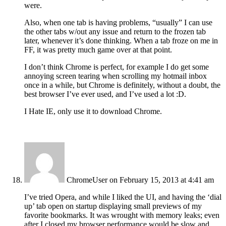
were.
Also, when one tab is having problems, “usually” I can use
the other tabs w/out any issue and return to the frozen tab
later, whenever it’s done thinking. When a tab froze on me in
FF, it was pretty much game over at that point.
I don’t think Chrome is perfect, for example I do get some
annoying screen tearing when scrolling my hotmail inbox
once in a while, but Chrome is definitely, without a doubt, the
best browser I’ve ever used, and I’ve used a lot :D.
I Hate IE, only use it to download Chrome.
ChromeUser
on February 15, 2013 at 4:41 am
I’ve tried Opera, and while I liked the UI, and having the ‘dial
up’ tab open on startup displaying small previews of my
favorite bookmarks. It was wrought with memory leaks; even
after I closed my browser performance would be slow and