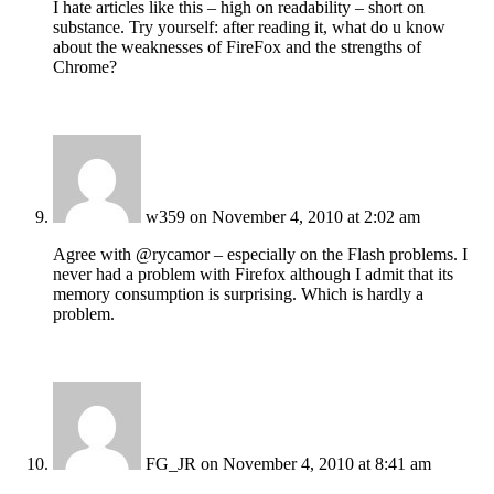
I hate articles like this – high on readability – short on
substance. Try yourself: after reading it, what do u know
about the weaknesses of FireFox and the strengths of
Chrome?
w359
on November 4, 2010 at 2:02 am
Agree with @rycamor – especially on the Flash problems. I
never had a problem with Firefox although I admit that its
memory consumption is surprising. Which is hardly a
problem.
FG_JR
on November 4, 2010 at 8:41 am