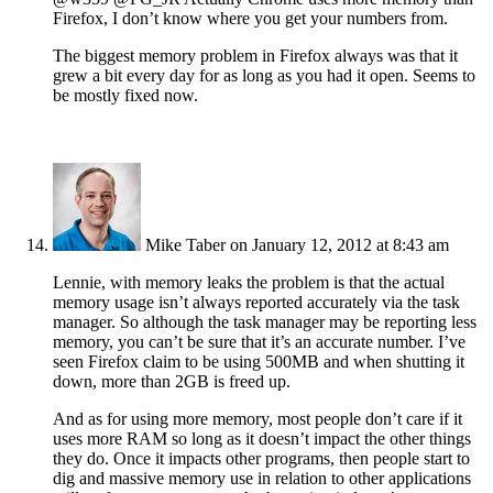
Firefox, I don’t know where you get your numbers from.
The biggest memory problem in Firefox always was that it
grew a bit every day for as long as you had it open. Seems to
be mostly fixed now.
Mike Taber
on January 12, 2012 at 8:43 am
Lennie, with memory leaks the problem is that the actual
memory usage isn’t always reported accurately via the task
manager. So although the task manager may be reporting less
memory, you can’t be sure that it’s an accurate number. I’ve
seen Firefox claim to be using 500MB and when shutting it
down, more than 2GB is freed up.
And as for using more memory, most people don’t care if it
uses more RAM so long as it doesn’t impact the other things
they do. Once it impacts other programs, then people start to
dig and massive memory use in relation to other applications