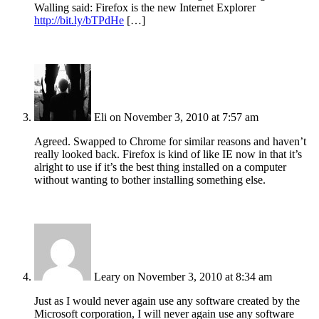
Walling said: Firefox is the new Internet Explorer
http://bit.ly/bTPdHe
[…]
Eli
on November 3, 2010 at 7:57 am
Agreed. Swapped to Chrome for similar reasons and haven’t
really looked back. Firefox is kind of like IE now in that it’s
alright to use if it’s the best thing installed on a computer
without wanting to bother installing something else.
Leary
on November 3, 2010 at 8:34 am
Just as I would never again use any software created by the
Microsoft corporation, I will never again use any software