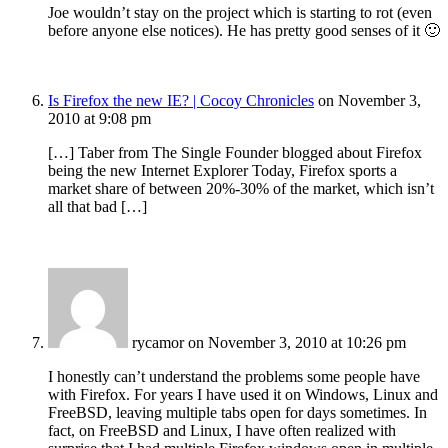
Joe wouldn’t stay on the project which is starting to rot (even
before anyone else notices). He has pretty good senses of it 🙂
Is Firefox the new IE? | Cocoy Chronicles
on November 3,
2010 at 9:08 pm
[…] Taber from The Single Founder blogged about Firefox
being the new Internet Explorer Today, Firefox sports a
market share of between 20%-30% of the market, which isn’t
all that bad […]
rycamor
on November 3, 2010 at 10:26 pm
I honestly can’t understand the problems some people have
with Firefox. For years I have used it on Windows, Linux and
FreeBSD, leaving multiple tabs open for days sometimes. In
fact, on FreeBSD and Linux, I have often realized with