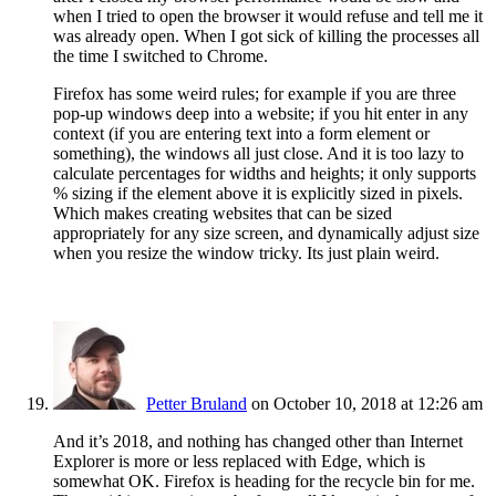
when I tried to open the browser it would refuse and tell me it
was already open. When I got sick of killing the processes all
the time I switched to Chrome.
Firefox has some weird rules; for example if you are three
pop-up windows deep into a website; if you hit enter in any
context (if you are entering text into a form element or
something), the windows all just close. And it is too lazy to
calculate percentages for widths and heights; it only supports
% sizing if the element above it is explicitly sized in pixels.
Which makes creating websites that can be sized
appropriately for any size screen, and dynamically adjust size
when you resize the window tricky. Its just plain weird.
Petter Bruland
on October 10, 2018 at 12:26 am
And it’s 2018, and nothing has changed other than Internet
Explorer is more or less replaced with Edge, which is
somewhat OK. Firefox is heading for the recycle bin for me.