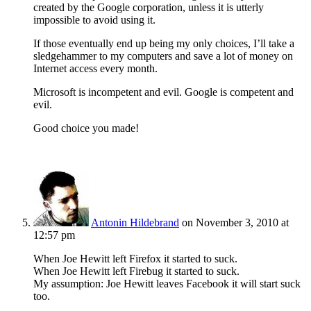
created by the Google corporation, unless it is utterly
impossible to avoid using it.
If those eventually end up being my only choices, I’ll take a
sledgehammer to my computers and save a lot of money on
Internet access every month.
Microsoft is incompetent and evil. Google is competent and
evil.
Good choice you made!
Antonin Hildebrand
on November 3, 2010 at
12:57 pm
When Joe Hewitt left Firefox it started to suck.
When Joe Hewitt left Firebug it started to suck.
My assumption: Joe Hewitt leaves Facebook it will start suck
too.