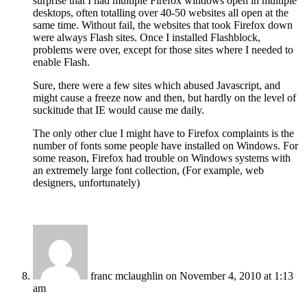
surprise that I had multiple Firefox windows open in multiple
desktops, often totalling over 40-50 websites all open at the
same time. Without fail, the websites that took Firefox down
were always Flash sites. Once I installed Flashblock,
problems were over, except for those sites where I needed to
enable Flash.
Sure, there were a few sites which abused Javascript, and
might cause a freeze now and then, but hardly on the level of
suckitude that IE would cause me daily.
The only other clue I might have to Firefox complaints is the
number of fonts some people have installed on Windows. For
some reason, Firefox had trouble on Windows systems with
an extremely large font collection, (For example, web
designers, unfortunately)
franc mclaughlin
on November 4, 2010 at 1:13
am