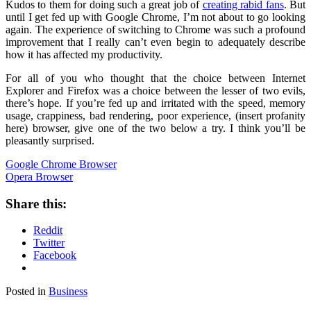
Kudos to them for doing such a great job of
creating rabid fans
. But
until I get fed up with Google Chrome, I’m not about to go looking
again. The experience of switching to Chrome was such a profound
improvement that I really can’t even begin to adequately describe
how it has affected my productivity.
For all of you who thought that the choice between Internet
Explorer and Firefox was a choice between the lesser of two evils,
there’s hope. If you’re fed up and irritated with the speed, memory
usage, crappiness, bad rendering, poor experience, (insert profanity
here) browser, give one of the two below a try. I think you’ll be
pleasantly surprised.
Google Chrome Browser
Opera Browser
Share this:
Reddit
Twitter
Facebook
Posted in
Business