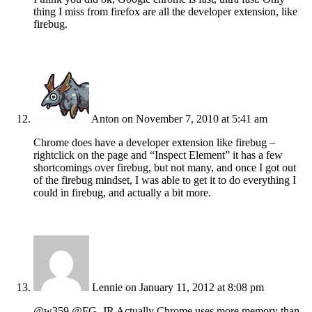
thing I miss from firefox are all the developer extension, like
firebug.
Anton
on November 7, 2010 at 5:41 am
Chrome does have a developer extension like firebug –
rightclick on the page and “Inspect Element” it has a few
shortcomings over firebug, but not many, and once I got out
of the firebug mindset, I was able to get it to do everything I
could in firebug, and actually a bit more.
Lennie
on January 11, 2012 at 8:08 pm
@w359 @FG_JR Actually Chrome uses more memory than