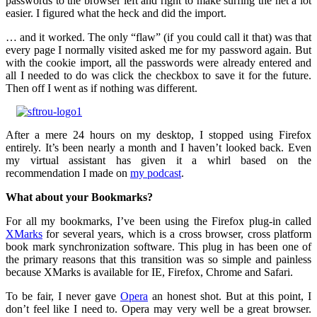
passwords to the browser left and right to make surfing the net a lot
easier. I figured what the heck and did the import.
… and it worked. The only “flaw” (if you could call it that) was that
every page I normally visited asked me for my password again. But
with the cookie import, all the passwords were already entered and
all I needed to do was click the checkbox to save it for the future.
Then off I went as if nothing was different.
After a mere 24 hours on my desktop, I stopped using Firefox
entirely. It’s been nearly a month and I haven’t looked back. Even
my virtual assistant has given it a whirl based on the
recommendation I made on
my podcast
.
What about your Bookmarks?
For all my bookmarks, I’ve been using the Firefox plug-in called
XMarks
for several years, which is a cross browser, cross platform
book mark synchronization software. This plug in has been one of
the primary reasons that this transition was so simple and painless
because XMarks is available for IE, Firefox, Chrome and Safari.
To be fair, I never gave
Opera
an honest shot. But at this point, I
don’t feel like I need to. Opera may very well be a great browser.