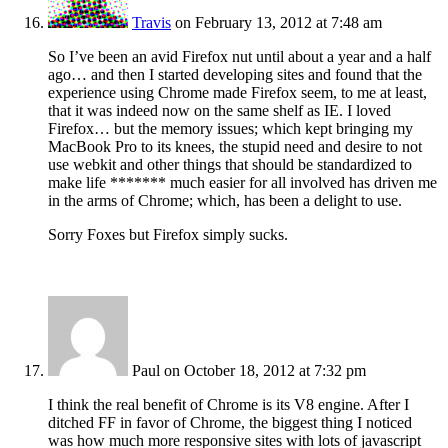
Travis
on February 13, 2012 at 7:48 am
So I’ve been an avid Firefox nut until about a year and a half
ago… and then I started developing sites and found that the
experience using Chrome made Firefox seem, to me at least,
that it was indeed now on the same shelf as IE. I loved
Firefox… but the memory issues; which kept bringing my
MacBook Pro to its knees, the stupid need and desire to not
use webkit and other things that should be standardized to
make life ******* much easier for all involved has driven me
in the arms of Chrome; which, has been a delight to use.
Sorry Foxes but Firefox simply sucks.
Paul
on October 18, 2012 at 7:32 pm
I think the real benefit of Chrome is its V8 engine. After I
ditched FF in favor of Chrome, the biggest thing I noticed
was how much more responsive sites with lots of javascript