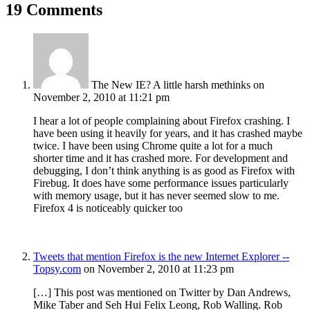
19 Comments
The New IE? A little harsh methinks
on
November 2, 2010 at 11:21 pm
I hear a lot of people complaining about Firefox crashing. I
have been using it heavily for years, and it has crashed maybe
twice. I have been using Chrome quite a lot for a much
shorter time and it has crashed more. For development and
debugging, I don’t think anything is as good as Firefox with
Firebug. It does have some performance issues particularly
with memory usage, but it has never seemed slow to me.
Firefox 4 is noticeably quicker too
Tweets that mention Firefox is the new Internet Explorer --
Topsy.com
on November 2, 2010 at 11:23 pm
[…] This post was mentioned on Twitter by Dan Andrews,
Mike Taber and Seh Hui Felix Leong, Rob Walling. Rob