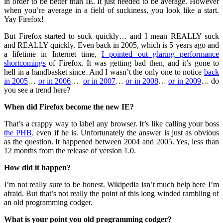
in order to be better than IE. It just needed to be average. However
when you’re average in a field of suckiness, you look like a start.
Yay Firefox!
But Firefox started to suck quickly… and I mean REALLY suck
and REALLY quickly. Even back in 2005, which is 5 years ago and
a lifetime in Internet time,
I pointed out glaring performance
shortcomings
of Firefox. It was getting bad then, and it’s gone to
hell in a handbasket since. And I wasn’t the only one to notice
back
in 2005
…
or in 2006
…
or in 2007
…
or in 2008
…
or in 2009
… do
you see a trend here?
When did Firefox become the new IE?
That’s a crappy way to label any browser. It’s like calling your boss
the PHB
, even if he is. Unfortunately the answer is just as obvious
as the question. It happened between 2004 and 2005. Yes, less than
12 months from the release of version 1.0.
How did it happen?
I’m not really sure to be honest. Wikipedia isn’t much help here I’m
afraid. But that’s not really the point of this long winded rambling of
an old programming codger.
What is your point you old programming codger?