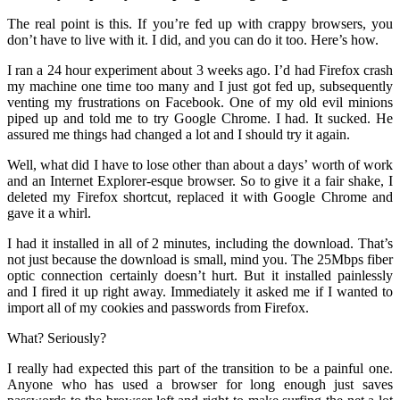
The real point is this. If you’re fed up with crappy browsers, you
don’t have to live with it. I did, and you can do it too. Here’s how.
I ran a 24 hour experiment about 3 weeks ago. I’d had Firefox crash
my machine one time too many and I just got fed up, subsequently
venting my frustrations on Facebook. One of my old evil minions
piped up and told me to try Google Chrome. I had. It sucked. He
assured me things had changed a lot and I should try it again.
Well, what did I have to lose other than about a days’ worth of work
and an Internet Explorer-esque browser. So to give it a fair shake, I
deleted my Firefox shortcut, replaced it with Google Chrome and
gave it a whirl.
I had it installed in all of 2 minutes, including the download. That’s
not just because the download is small, mind you. The 25Mbps fiber
optic connection certainly doesn’t hurt. But it installed painlessly
and I fired it up right away. Immediately it asked me if I wanted to
import all of my cookies and passwords from Firefox.
What? Seriously?
I really had expected this part of the transition to be a painful one.
Anyone who has used a browser for long enough just saves