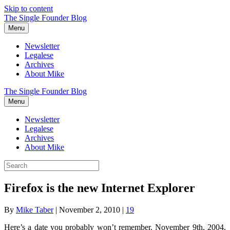
Skip to content
The Single Founder Blog
Menu
Newsletter
Legalese
Archives
About Mike
The Single Founder Blog
Menu
Newsletter
Legalese
Archives
About Mike
Firefox is the new Internet Explorer
By
Mike Taber
|
November 2, 2010
|
19
Here’s a date you probably won’t remember. November 9th, 2004.