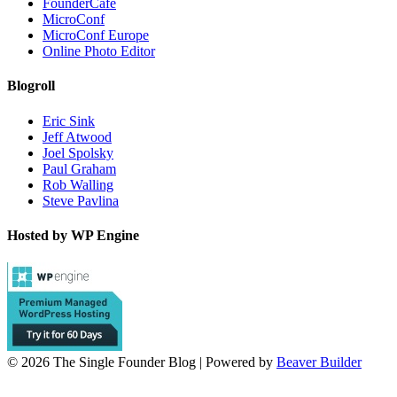
FounderCafe
MicroConf
MicroConf Europe
Online Photo Editor
Blogroll
Eric Sink
Jeff Atwood
Joel Spolsky
Paul Graham
Rob Walling
Steve Pavlina
Hosted by WP Engine
© 2026 The Single Founder Blog
|
Powered by
Beaver Builder