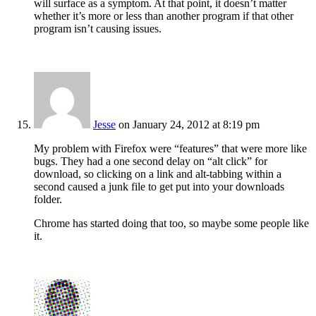
will surface as a symptom. At that point, it doesn’t matter
whether it’s more or less than another program if that other
program isn’t causing issues.
Jesse
on January 24, 2012 at 8:19 pm
My problem with Firefox were “features” that were more like
bugs. They had a one second delay on “alt click” for
download, so clicking on a link and alt-tabbing within a
second caused a junk file to get put into your downloads
folder.
Chrome has started doing that too, so maybe some people like
it.