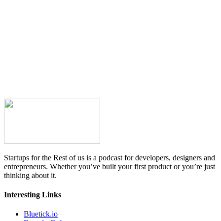
Startups for the Rest of us is a podcast for developers, designers and
entrepreneurs. Whether you’ve built your first product or you’re just
thinking about it.
Interesting Links
Bluetick.io