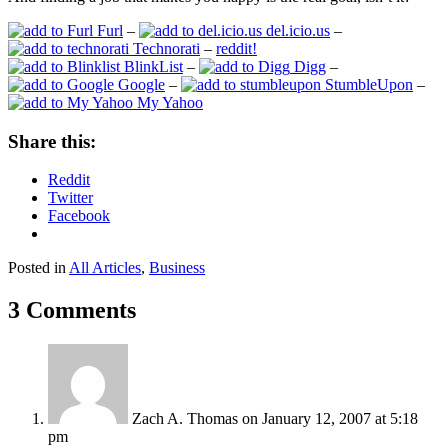
Furl
–
del.icio.us
–
Technorati
–
reddit!
BlinkList
–
Digg
–
Google
–
StumbleUpon
–
My Yahoo
Share this:
Reddit
Twitter
Facebook
Posted in
All Articles
,
Business
3 Comments
Zach A. Thomas
on January 12, 2007 at 5:18
pm