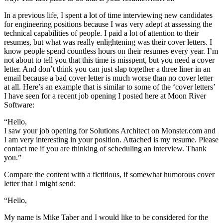
In a previous life, I spent a lot of time interviewing new candidates
for engineering positions because I was very adept at assessing the
technical capabilities of people. I paid a lot of attention to their
resumes, but what was really enlightening was their cover letters. I
know people spend countless hours on their resumes every year. I’m
not about to tell you that this time is misspent, but you need a cover
letter. And don’t think you can just slap together a three liner in an
email because a bad cover letter is much worse than no cover letter
at all. Here’s an example that is similar to some of the ‘cover letters’
I have seen for a recent job opening I posted here at Moon River
Software:
“Hello,
I saw your job opening for Solutions Architect on Monster.com and
I am very interesting in your position. Attached is my resume. Please
contact me if you are thinking of scheduling an interview. Thank
you.”
Compare the content with a fictitious, if somewhat humorous cover
letter that I might send:
“Hello,
My name is Mike Taber and I would like to be considered for the