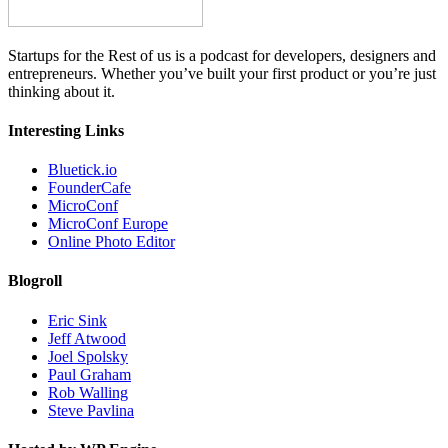
Startups for the Rest of us is a podcast for developers, designers and
entrepreneurs. Whether you’ve built your first product or you’re just
thinking about it.
Interesting Links
Bluetick.io
FounderCafe
MicroConf
MicroConf Europe
Online Photo Editor
Blogroll
Eric Sink
Jeff Atwood
Joel Spolsky
Paul Graham
Rob Walling
Steve Pavlina