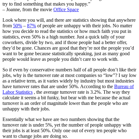
try to find something that makes you happy.”
– Joanne, from the movie
Office Space
Look where you will, and there are statistics showing that anywhere
from
50%
–
87%
of people are unhappy with their jobs. No matter
how you decide to read the statistics or how much faith you put in
statistics, even 50% is a high number. Just a quick tally of your
coworkers, divide by two, and if those people had a better offer,
they’d be gone. Chances are good that they’re not the people you’d
want to be gone because statistically speaking, just as many good
people would leave as people you didn’t care to work with.
So if even by conservative numbers half of all people don’t like their
jobs, why is the turnover rate at most companies so “low”? I say low
as a relative term, as it varies widely by industry but most industries
have turnover rates that are under 50%. According to the
Bureau of
Labor Statistics
, the average turnover rate is 3.2%. The way they
calculate it seems a bit funky, but bear with me because the actual
turnover is an order of magnitude lower than the people who are
unhappy with their jobs.
Essentially what we have are two numbers showing that the
turnover rate is under 5%, yet the number of people unhappy with
their jobs is at least 50%. Only one out of every ten people who
want to change jobs are doing so.