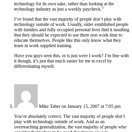
technology for its own sake, rather than looking at the
technology industry as just a weekly paycheck.”
I’ve found that the vast majority of people don’t play with
technology outside of work. Usually, older established people
with families and fully occupied personal lives find it insulting
that they should be expected to use there non work time to
educate themselves. People like this only know what they
learn in work supplied training.
Have you guys seen this, or is just were I work? I’m fine with
it though, it’s just that much easier for me to excel by
differentiating myself.
Mike Taber
on January 15, 2007 at 7:05 pm
You’re absolutely correct. The vast majority of people don’t
play with technology outside of work. And as an
overreaching generalization, the vast majority of people who