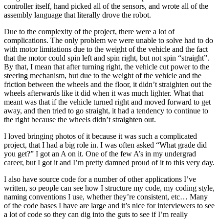
controller itself, hand picked all of the sensors, and wrote all of the
assembly language that literally drove the robot.
Due to the complexity of the project, there were a lot of
complications. The only problem we were unable to solve had to do
with motor limitations due to the weight of the vehicle and the fact
that the motor could spin left and spin right, but not spin “straight”.
By that, I mean that after turning right, the vehicle cut power to the
steering mechanism, but due to the weight of the vehicle and the
friction between the wheels and the floor, it didn’t straighten out the
wheels afterwards like it did when it was much lighter. What that
meant was that if the vehicle turned right and moved forward to get
away, and then tried to go straight, it had a tendency to continue to
the right because the wheels didn’t straighten out.
I loved bringing photos of it because it was such a complicated
project, that I had a big role in. I was often asked “What grade did
you get?” I got an A on it. One of the few A’s in my undergrad
career, but I got it and I’m pretty damned proud of it to this very day.
I also have source code for a number of other applications I’ve
written, so people can see how I structure my code, my coding style,
naming conventions I use, whether they’re consistent, etc… Many
of the code bases I have are large and it’s nice for interviewers to see
a lot of code so they can dig into the guts to see if I’m really