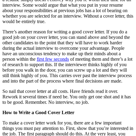
interview. Some would argue that what you put in your resume
about your responsibilities at previous jobs has a lot of bearing on
whether you are selected for an interview. Without a cover letter, this
would be entirely true.
There’s another reason for writing a good cover letter. If you do a
good job on your cover letter, you can stand above and beyond the
other candidates to the point that they will have to work harder
during the actual interview to overcome your advantage. People
have an unconscious tendency to make up their minds about a
person within the
first few seconds
of meeting them and there’s a lot
of research to support this. If the interviewer thinks highly of you
before you walk in the door, you can screw up a lot and they will
still think highly of you. This carries over past the interview process
and into the part of the process where final decisions are made.
So nail that cover letter at all costs. Have friends read it over.
Rework it several times if need be. You only get one shot and it has
to be good. Remember. No interview, no job.
How to Write a Good Cover Letter
To make a cover letter work for you, there are a few important
things you must pay attention to. First, show that you’re interested in
the job. The first paragraph should do this. At the very least, you