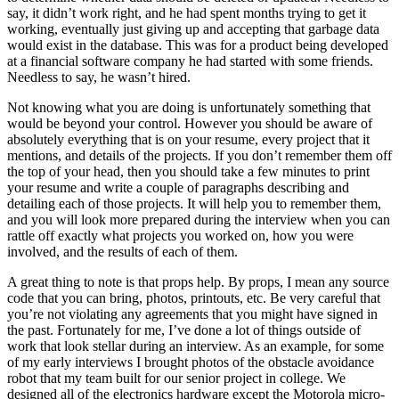
say, it didn’t work right, and he had spent months trying to get it
working, eventually just giving up and accepting that garbage data
would exist in the database. This was for a product being developed
at a financial software company he had started with some friends.
Needless to say, he wasn’t hired.
Not knowing what you are doing is unfortunately something that
would be beyond your control. However you should be aware of
absolutely everything that is on your resume, every project that it
mentions, and details of the projects. If you don’t remember them off
the top of your head, then you should take a few minutes to print
your resume and write a couple of paragraphs describing and
detailing each of those projects. It will help you to remember them,
and you will look more prepared during the interview when you can
rattle off exactly what projects you worked on, how you were
involved, and the results of each of them.
A great thing to note is that props help. By props, I mean any source
code that you can bring, photos, printouts, etc. Be very careful that
you’re not violating any agreements that you might have signed in
the past. Fortunately for me, I’ve done a lot of things outside of
work that look stellar during an interview. As an example, for some
of my early interviews I brought photos of the obstacle avoidance
robot that my team built for our senior project in college. We
designed all of the electronics hardware except the Motorola micro-