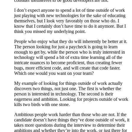
consider themselves to be good developers are not.
I don’t expect anyone to spend a lot of time outside of work
just playing with new technologies for the sake of educating
themselves, but I look very favorably on those who do. I
know that I certainly don’t have time to do it anymore. But I
think you missed my underlying point.
People who enjoy what they do will inherently be better at it.
The person looking for just a paycheck is going to learn
enough to get by, while the person who is truly interested in
technology will spend a bit of extra time learning all of the
intricate nuances to become proficient, thus creating fewer
bugs, more efficient code, and will create that code faster.
Which one would you want on your team?
My example of looking for things outside of work actually
discovers two things, not just one. The first is whether the
person is interested in technology. The second is their
eagerness and ambition. Looking for projects outside of work
kills two birds with one stone.
Ambitious people work harder than those who are not. If the
candidate doesn’t have things they’ve done outside of work, it
takes more questions during the interview to determine their
ambitions and whether they’re into the work, or just there for