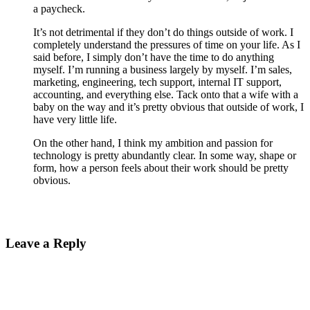
a paycheck.
It’s not detrimental if they don’t do things outside of work. I
completely understand the pressures of time on your life. As I
said before, I simply don’t have the time to do anything
myself. I’m running a business largely by myself. I’m sales,
marketing, engineering, tech support, internal IT support,
accounting, and everything else. Tack onto that a wife with a
baby on the way and it’s pretty obvious that outside of work, I
have very little life.
On the other hand, I think my ambition and passion for
technology is pretty abundantly clear. In some way, shape or
form, how a person feels about their work should be pretty
obvious.
Leave a Reply