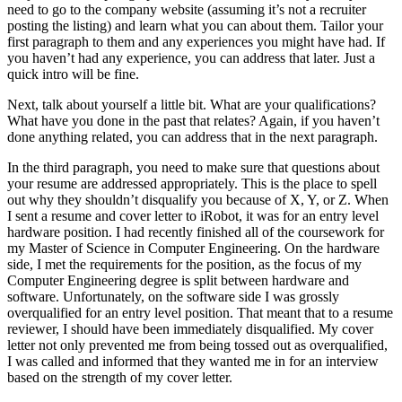
need to go to the company website (assuming it’s not a recruiter
posting the listing) and learn what you can about them. Tailor your
first paragraph to them and any experiences you might have had. If
you haven’t had any experience, you can address that later. Just a
quick intro will be fine.
Next, talk about yourself a little bit. What are your qualifications?
What have you done in the past that relates? Again, if you haven’t
done anything related, you can address that in the next paragraph.
In the third paragraph, you need to make sure that questions about
your resume are addressed appropriately. This is the place to spell
out why they shouldn’t disqualify you because of X, Y, or Z. When
I sent a resume and cover letter to iRobot, it was for an entry level
hardware position. I had recently finished all of the coursework for
my Master of Science in Computer Engineering. On the hardware
side, I met the requirements for the position, as the focus of my
Computer Engineering degree is split between hardware and
software. Unfortunately, on the software side I was grossly
overqualified for an entry level position. That meant that to a resume
reviewer, I should have been immediately disqualified. My cover
letter not only prevented me from being tossed out as overqualified,
I was called and informed that they wanted me in for an interview
based on the strength of my cover letter.