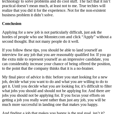
technology to solve problems and do cool stuff. The fact that it isn’t
practical doesn’t mean much, at least not to me. True techies will
realize that you did it for the experience. Not for the non-existent
business problem it didn’t solve.
Conclusion
Applying for a new job is not particularly difficult, just ask the
hordes of people who use Monster.com and click “Apply” without a
second thought. But not many people do it well.
If you follow these tips, you should be able to land yourself an
interview for any job that you are reasonably qualified for. If you go
the extra mile to represent yourself as an impressive candidate, you
can considerably increase your chance of being offered the position,
to the point that the company thinks that it is a no-brainer.
My final piece of advice is this: before you start looking for a new
job, decide what you want to do and what you are willing to do to
get it. Until you decide what you are looking for, it’s difficult to filter
what jobs you should and should not be applying for. And there
are
jobs you should not be applying for. If you focus your efforts on
getting a job you really
want
rather than just any job, you will be
much more successful in landing one that makes you happy.
And finding a job that makes you happy is the real goal, isn’t it?