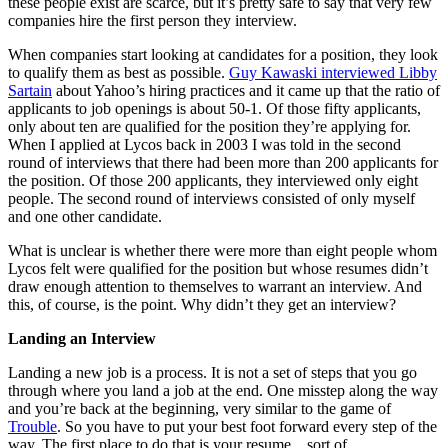
these people exist are scarce, but it’s pretty safe to say that very few
companies hire the first person they interview.
When companies start looking at candidates for a position, they look
to qualify them as best as possible.
Guy Kawaski interviewed Libby
Sartain
about Yahoo’s hiring practices and it came up that the ratio of
applicants to job openings is about 50-1. Of those fifty applicants,
only about ten are qualified for the position they’re applying for.
When I applied at Lycos back in 2003 I was told in the second
round of interviews that there had been more than 200 applicants for
the position. Of those 200 applicants, they interviewed only eight
people. The second round of interviews consisted of only myself
and one other candidate.
What is unclear is whether there were more than eight people whom
Lycos felt were qualified for the position but whose resumes didn’t
draw enough attention to themselves to warrant an interview. And
this, of course, is the point. Why didn’t they get an interview?
Landing an Interview
Landing a new job is a process. It is not a set of steps that you go
through where you land a job at the end. One misstep along the way
and you’re back at the beginning, very similar to the game of
Trouble
. So you have to put your best foot forward every step of the
way. The first place to do that is your resume…sort of.