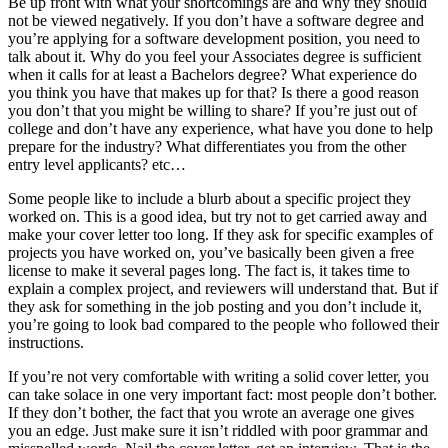
Be up front with what your shortcomings are and why they should
not be viewed negatively. If you don’t have a software degree and
you’re applying for a software development position, you need to
talk about it. Why do you feel your Associates degree is sufficient
when it calls for at least a Bachelors degree? What experience do
you think you have that makes up for that? Is there a good reason
you don’t that you might be willing to share? If you’re just out of
college and don’t have any experience, what have you done to help
prepare for the industry? What differentiates you from the other
entry level applicants? etc…
Some people like to include a blurb about a specific project they
worked on. This is a good idea, but try not to get carried away and
make your cover letter too long. If they ask for specific examples of
projects you have worked on, you’ve basically been given a free
license to make it several pages long. The fact is, it takes time to
explain a complex project, and reviewers will understand that. But if
they ask for something in the job posting and you don’t include it,
you’re going to look bad compared to the people who followed their
instructions.
If you’re not very comfortable with writing a solid cover letter, you
can take solace in one very important fact: most people don’t bother.
If they don’t bother, the fact that you wrote an average one gives
you an edge. Just make sure it isn’t riddled with poor grammar and