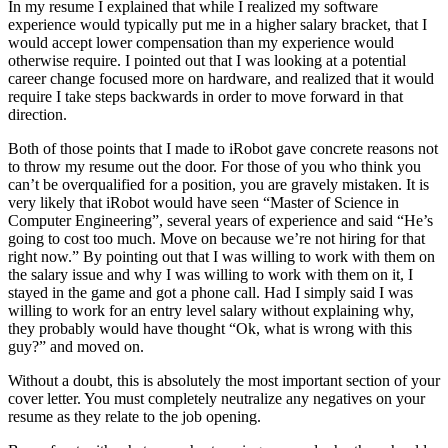
In my resume I explained that while I realized my software
experience would typically put me in a higher salary bracket, that I
would accept lower compensation than my experience would
otherwise require. I pointed out that I was looking at a potential
career change focused more on hardware, and realized that it would
require I take steps backwards in order to move forward in that
direction.
Both of those points that I made to iRobot gave concrete reasons not
to throw my resume out the door. For those of you who think you
can’t be overqualified for a position, you are gravely mistaken. It is
very likely that iRobot would have seen “Master of Science in
Computer Engineering”, several years of experience and said “He’s
going to cost too much. Move on because we’re not hiring for that
right now.” By pointing out that I was willing to work with them on
the salary issue and why I was willing to work with them on it, I
stayed in the game and got a phone call. Had I simply said I was
willing to work for an entry level salary without explaining why,
they probably would have thought “Ok, what is wrong with this
guy?” and moved on.
Without a doubt, this is absolutely the most important section of your
cover letter. You must completely neutralize any negatives on your
resume as they relate to the job opening.