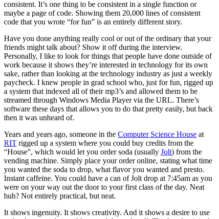
consistent. It’s one thing to be consistent in a single function or
maybe a page of code. Showing them 20,000 lines of consistent
code that you wrote “for fun” is an entirely different story.
Have you done anything really cool or out of the ordinary that your
friends might talk about? Show it off during the interview.
Personally, I like to look for things that people have done outside of
work because it shows they’re interested in technology for its own
sake, rather than looking at the technology industry as just a weekly
paycheck. I knew people in grad school who, just for fun, rigged up
a system that indexed all of their mp3’s and allowed them to be
streamed through Windows Media Player via the URL. There’s
software these days that allows you to do that pretty easily, but back
then it was unheard of.
Years and years ago, someone in the
Computer Science House
at
RIT
rigged up a system where you could buy credits from the
“House”, which would let you order soda (usually
Jolt
) from the
vending machine. Simply place your order online, stating what time
you wanted the soda to drop, what flavor you wanted and presto.
Instant caffeine. You could have a can of Jolt drop at 7:45am as you
were on your way out the door to your first class of the day. Neat
huh? Not entirely practical, but neat.
It shows ingenuity. It shows creativity. And it shows a desire to use