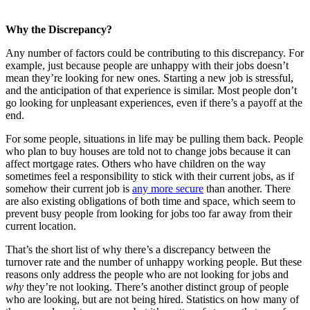
Why the Discrepancy?
Any number of factors could be contributing to this discrepancy. For
example, just because people are unhappy with their jobs doesn’t
mean they’re looking for new ones. Starting a new job is stressful,
and the anticipation of that experience is similar. Most people don’t
go looking for unpleasant experiences, even if there’s a payoff at the
end.
For some people, situations in life may be pulling them back. People
who plan to buy houses are told not to change jobs because it can
affect mortgage rates. Others who have children on the way
sometimes feel a responsibility to stick with their current jobs, as if
somehow their current job is
any more secure
than another. There
are also existing obligations of both time and space, which seem to
prevent busy people from looking for jobs too far away from their
current location.
That’s the short list of why there’s a discrepancy between the
turnover rate and the number of unhappy working people. But these
reasons only address the people who are not looking for jobs and
why
they’re not looking. There’s another distinct group of people
who are looking, but are not being hired. Statistics on how many of