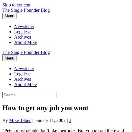
Skip to content
The Single Founder Blog
Menu
Newsletter
Legalese
Archives
About Mike
The Single Founder Blog
Menu
Newsletter
Legalese
Archives
About Mike
How to get any job you want
By
Mike Taber
|
January 11, 2007
|
3
“Peter, most people don’t like their jobs. But you go out there and