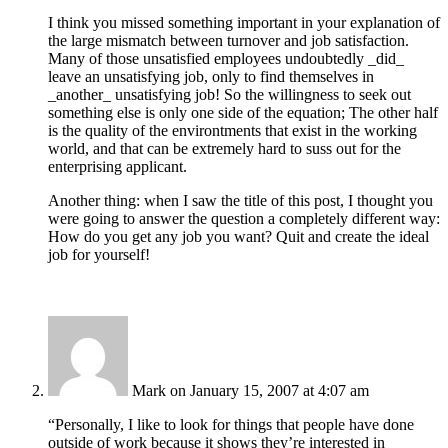
I think you missed something important in your explanation of
the large mismatch between turnover and job satisfaction.
Many of those unsatisfied employees undoubtedly _did_
leave an unsatisfying job, only to find themselves in
_another_ unsatisfying job! So the willingness to seek out
something else is only one side of the equation; The other half
is the quality of the environtments that exist in the working
world, and that can be extremely hard to suss out for the
enterprising applicant.
Another thing: when I saw the title of this post, I thought you
were going to answer the question a completely different way:
How do you get any job you want? Quit and create the ideal
job for yourself!
Mark
on January 15, 2007 at 4:07 am
“Personally, I like to look for things that people have done
outside of work because it shows they’re interested in