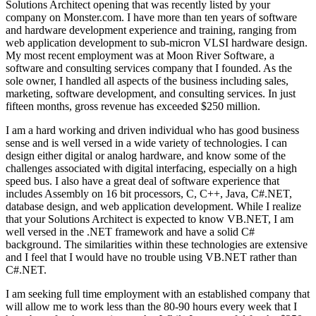
Solutions Architect opening that was recently listed by your
company on Monster.com. I have more than ten years of software
and hardware development experience and training, ranging from
web application development to sub-micron VLSI hardware design.
My most recent employment was at Moon River Software, a
software and consulting services company that I founded. As the
sole owner, I handled all aspects of the business including sales,
marketing, software development, and consulting services. In just
fifteen months, gross revenue has exceeded $250 million.
I am a hard working and driven individual who has good business
sense and is well versed in a wide variety of technologies. I can
design either digital or analog hardware, and know some of the
challenges associated with digital interfacing, especially on a high
speed bus. I also have a great deal of software experience that
includes Assembly on 16 bit processors, C, C++, Java, C#.NET,
database design, and web application development. While I realize
that your Solutions Architect is expected to know VB.NET, I am
well versed in the .NET framework and have a solid C#
background. The similarities within these technologies are extensive
and I feel that I would have no trouble using VB.NET rather than
C#.NET.
I am seeking full time employment with an established company that
will allow me to work less than the 80-90 hours every week that I