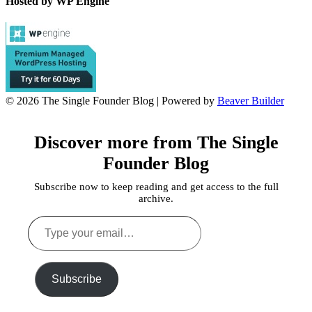
Hosted by WP Engine
© 2026 The Single Founder Blog
|
Powered by
Beaver Builder
Discover more from The Single
Founder Blog
Subscribe now to keep reading and get access to the full
archive.
Type
your
email…
Subscribe