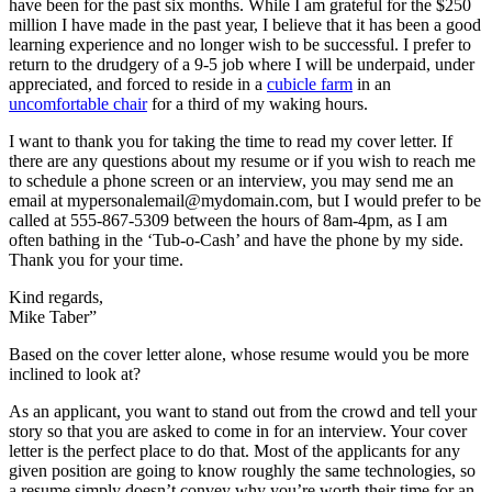
have been for the past six months. While I am grateful for the $250
million I have made in the past year, I believe that it has been a good
learning experience and no longer wish to be successful. I prefer to
return to the drudgery of a 9-5 job where I will be underpaid, under
appreciated, and forced to reside in a
cubicle farm
in an
uncomfortable chair
for a third of my waking hours.
I want to thank you for taking the time to read my cover letter. If
there are any questions about my resume or if you wish to reach me
to schedule a phone screen or an interview, you may send me an
email at mypersonalemail@mydomain.com, but I would prefer to be
called at 555-867-5309 between the hours of 8am-4pm, as I am
often bathing in the ‘Tub-o-Cash’ and have the phone by my side.
Thank you for your time.
Kind regards,
Mike Taber”
Based on the cover letter alone, whose resume would you be more
inclined to look at?
As an applicant, you want to stand out from the crowd and tell your
story so that you are asked to come in for an interview. Your cover
letter is the perfect place to do that. Most of the applicants for any
given position are going to know roughly the same technologies, so
a resume simply doesn’t convey why you’re worth their time for an