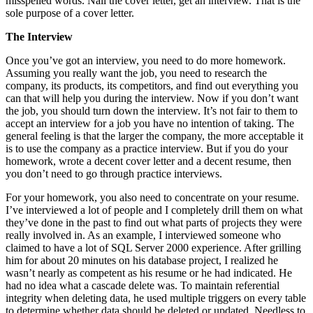
misspelled words. Nail the cover letter, get an interview. That is the
sole purpose of a cover letter.
The Interview
Once you’ve got an interview, you need to do more homework.
Assuming you really want the job, you need to research the
company, its products, its competitors, and find out everything you
can that will help you during the interview. Now if you don’t want
the job, you should turn down the interview. It’s not fair to them to
accept an interview for a job you have no intention of taking. The
general feeling is that the larger the company, the more acceptable it
is to use the company as a practice interview. But if you do your
homework, wrote a decent cover letter and a decent resume, then
you don’t need to go through practice interviews.
For your homework, you also need to concentrate on your resume.
I’ve interviewed a lot of people and I completely drill them on what
they’ve done in the past to find out what parts of projects they were
really involved in. As an example, I interviewed someone who
claimed to have a lot of SQL Server 2000 experience. After grilling
him for about 20 minutes on his database project, I realized he
wasn’t nearly as competent as his resume or he had indicated. He
had no idea what a cascade delete was. To maintain referential
integrity when deleting data, he used multiple triggers on every table
to determine whether data should be deleted or updated. Needless to