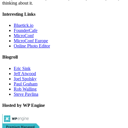
thinking about it.
Interesting Links
Bluetick.io
FounderCafe
MicroConf
MicroConf Europe
Online Photo Editor
Blogroll
Eric Sink
Jeff Atwood
Joel Spolsky
Paul Graham
Rob Walling
Steve Pavlina
Hosted by WP Engine