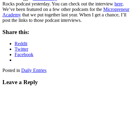
Rocks podcast yesterday. You can check out the interview
here
.
We’ve been featured on a few other podcasts for the
Micropreneur
Academy
that we put together last year. When I get a chance, I’ll
post the links to those podcast interviews.
Share this:
Reddit
Twitter
Facebook
Posted in
Daily Entries
Leave a Reply