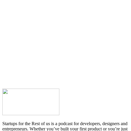
Startups for the Rest of us is a podcast for developers, designers and
entrepreneurs. Whether you’ve built your first product or you’re just