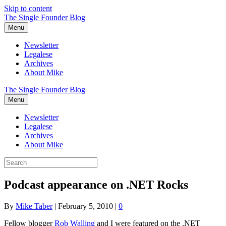
Skip to content
The Single Founder Blog
Menu
Newsletter
Legalese
Archives
About Mike
The Single Founder Blog
Menu
Newsletter
Legalese
Archives
About Mike
Podcast appearance on .NET Rocks
By
Mike Taber
|
February 5, 2010
|
0
Fellow blogger
Rob Walling
and I were featured on the .NET