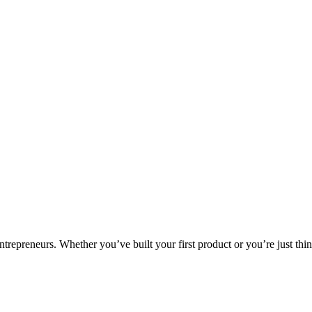
ntrepreneurs. Whether you’ve built your first product or you’re just thin