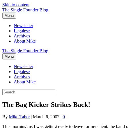
Skip to content
The Single Founder Blog
Menu
Newsletter
Legalese
Archives
About Mike
The Single Founder Blog
Menu
Newsletter
Legalese
Archives
About Mike
The Bag Kicker Strikes Back!
By
Mike Taber
|
March 6, 2007
|
0
This morning, as I was getting ready to leave for my client, the band