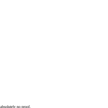
 absolutely no proof.