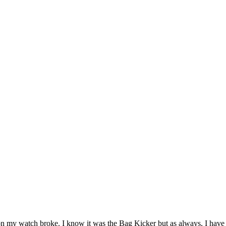
 on my watch broke. I know it was the Bag Kicker but as always, I have