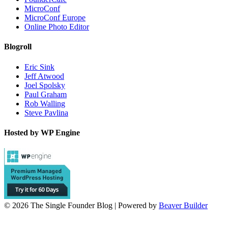
MicroConf
MicroConf Europe
Online Photo Editor
Blogroll
Eric Sink
Jeff Atwood
Joel Spolsky
Paul Graham
Rob Walling
Steve Pavlina
Hosted by WP Engine
© 2026 The Single Founder Blog
|
Powered by
Beaver Builder