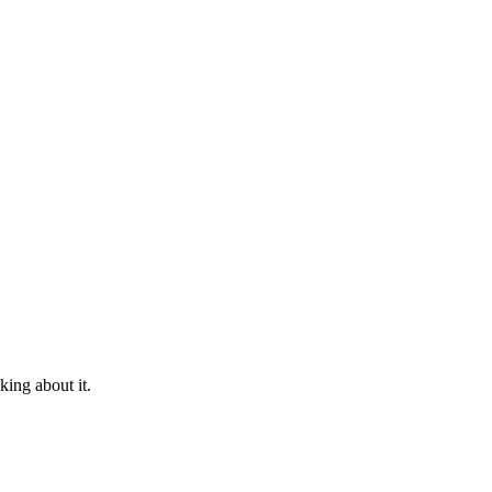
king about it.