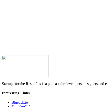
Startups for the Rest of us is a podcast for developers, designers and e
Interesting Links
Bluetick.io
FounderCafe