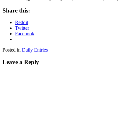
Share this:
Reddit
Twitter
Facebook
Posted in
Daily Entries
Leave a Reply